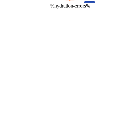
%hydration-errors%